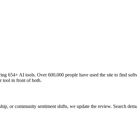
ng 654+ AI tools. Over 600,000 people have used the site to find soft
 tool in front of both.
 ship, or community sentiment shifts, we update the review. Search de