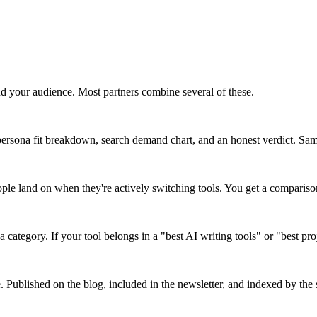
d your audience. Most partners combine several of these.
ersona fit breakdown, search demand chart, and an honest verdict. Same 
ople land on when they're actively switching tools. You get a comparis
a category. If your tool belongs in a "best AI writing tools" or "best pr
e. Published on the blog, included in the newsletter, and indexed by the s