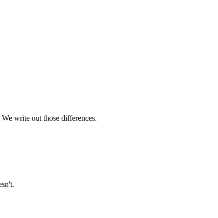
 We write out those differences.
sn't.