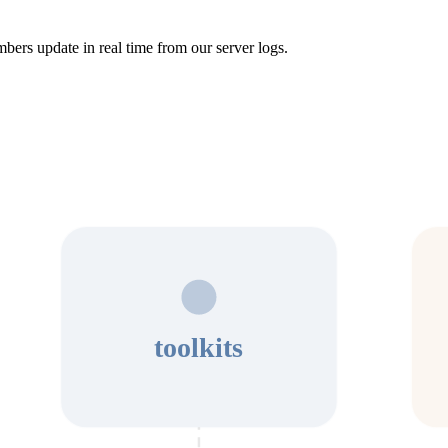
bers update in real time from our server logs.
toolkits