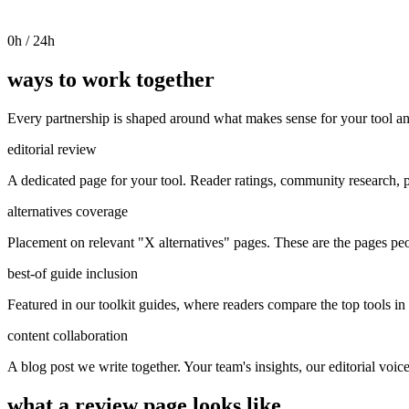
0
h / 24h
ways to work together
Every partnership is shaped around what makes sense for your tool an
editorial review
A dedicated page for your tool. Reader ratings, community research, p
alternatives coverage
Placement on relevant "X alternatives" pages. These are the pages pe
best-of guide inclusion
Featured in our toolkit guides, where readers compare the top tools in 
content collaboration
A blog post we write together. Your team's insights, our editorial voic
what a review page looks like