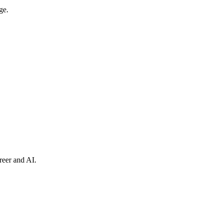
ge.
reer and AI.