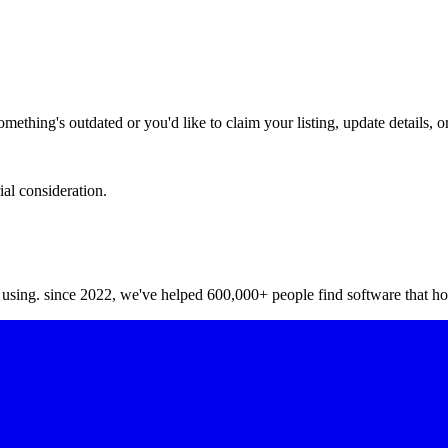
hing's outdated or you'd like to claim your listing, update details, or
ial consideration.
y using. since 2022, we've helped 600,000+ people find software that ho