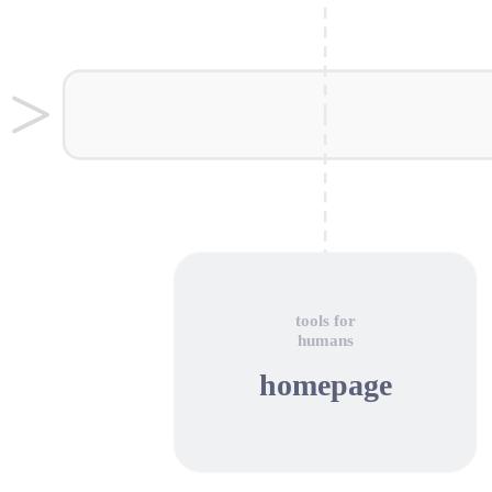
tools for
humans
homepage