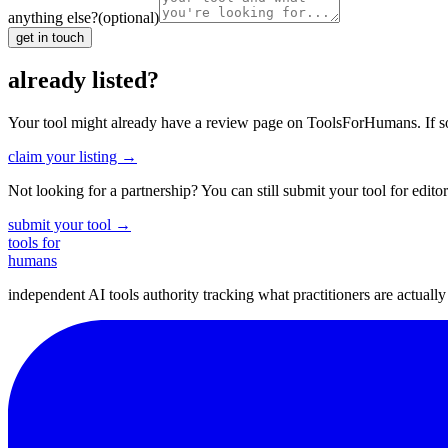
anything else?
(optional)
get in touch
already listed?
Your tool might already have a review page on ToolsForHumans. If somet
claim your listing →
Not looking for a partnership? You can still submit your tool for editor
submit your tool →
tools for
humans
independent AI tools authority tracking what practitioners are actuall