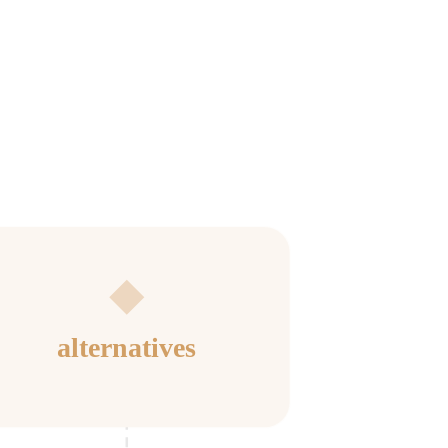
alternatives