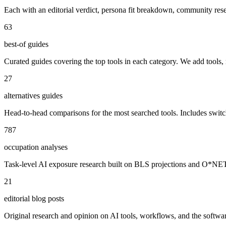
Each with an editorial verdict, persona fit breakdown, community re
63
best-of guides
Curated guides covering the top tools in each category. We add tools,
27
alternatives guides
Head-to-head comparisons for the most searched tools. Includes swit
787
occupation analyses
Task-level AI exposure research built on BLS projections and O*NET da
21
editorial blog posts
Original research and opinion on AI tools, workflows, and the software 