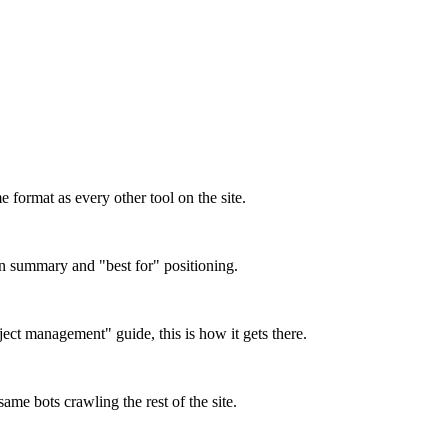
format as every other tool on the site.
on summary and "best for" positioning.
oject management" guide, this is how it gets there.
ame bots crawling the rest of the site.