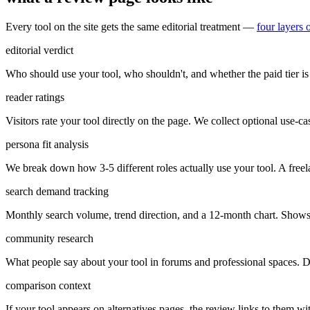
Every tool on the site gets the same editorial treatment —
four layers 
editorial verdict
Who should use your tool, who shouldn't, and whether the paid tier is 
reader ratings
Visitors rate your tool directly on the page. We collect optional use-case
persona fit analysis
We break down how 3-5 different roles actually use your tool. A freel
search demand tracking
Monthly search volume, trend direction, and a 12-month chart. Shows 
community research
What people say about your tool in forums and professional spaces. Di
comparison context
If your tool appears on alternatives pages, the review links to them w