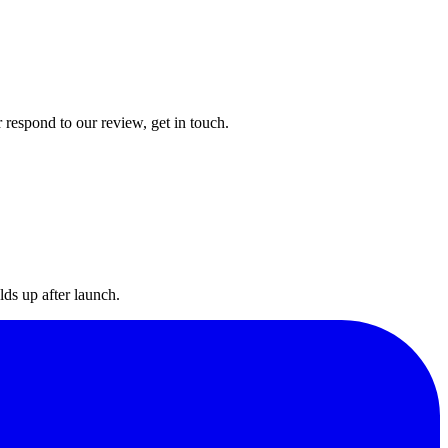
 respond to our review, get in touch.
lds up after launch.