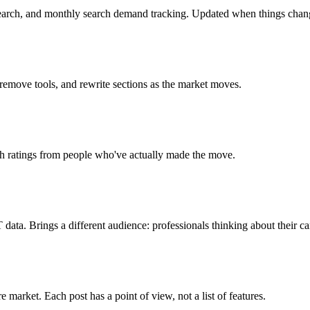
search, and monthly search demand tracking. Updated when things chan
 remove tools, and rewrite sections as the market moves.
ch ratings from people who've actually made the move.
ta. Brings a different audience: professionals thinking about their ca
market. Each post has a point of view, not a list of features.