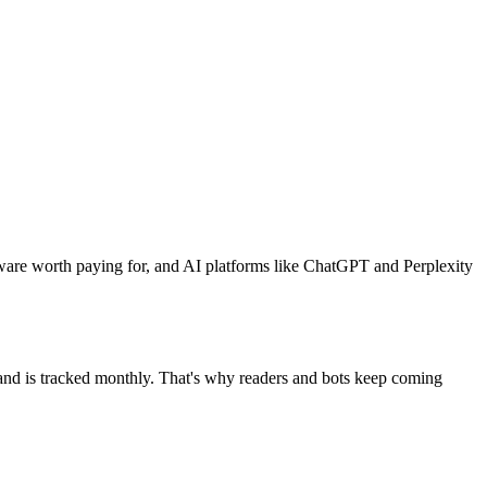
ware worth paying for, and AI platforms like ChatGPT and Perplexity
mand is tracked monthly. That's why readers and bots keep coming