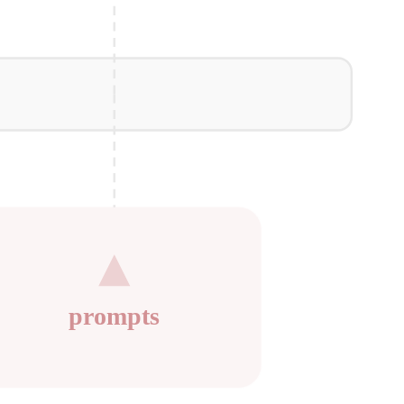
prompts