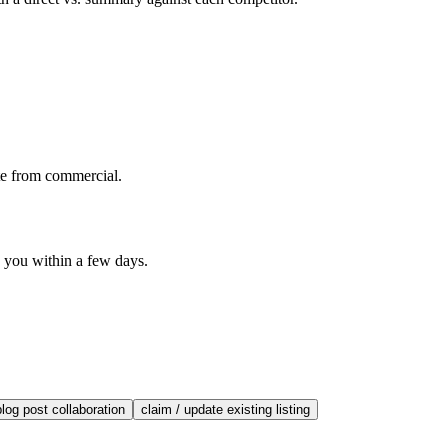
te from commercial.
o you within a few days.
blog post collaboration
claim / update existing listing