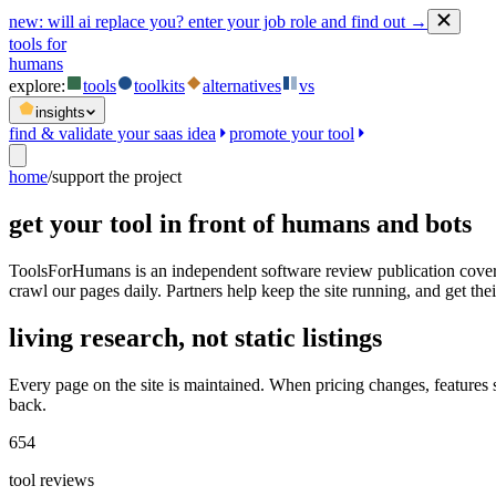
new:
will ai replace you? enter your job role and find out →
tools for
humans
explore:
tools
toolkits
alternatives
vs
insights
find & validate your saas idea
promote your tool
home
/
support the project
get your tool in front of humans and bots
ToolsForHumans is an independent software review publication coveri
crawl our pages daily. Partners help keep the site running, and get their
living research, not static listings
Every page on the site is maintained. When pricing changes, features
back.
654
tool reviews