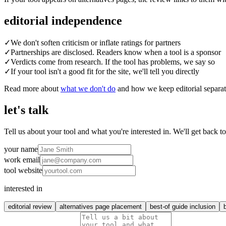
editorial independence
✓
We don't soften criticism or inflate ratings for partners
✓
Partnerships are disclosed. Readers know when a tool is a sponsor
✓
Verdicts come from research. If the tool has problems, we say so
✓
If your tool isn't a good fit for the site, we'll tell you directly
Read more about
what we don't do
and how we keep editorial separa
let's talk
Tell us about your tool and what you're interested in. We'll get back t
your name
work email
tool website
interested in
editorial review
alternatives page placement
best-of guide inclusion