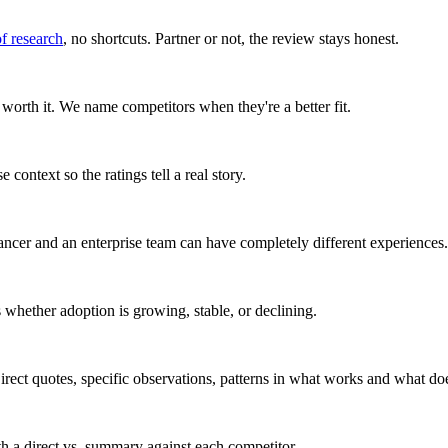
of research
, no shortcuts. Partner or not, the review stays honest.
worth it. We name competitors when they're a better fit.
 context so the ratings tell a real story.
ancer and an enterprise team can have completely different experiences.
whether adoption is growing, stable, or declining.
rect quotes, specific observations, patterns in what works and what doe
ith a direct vs. summary against each competitor.