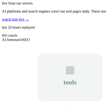
live from our servers
AI platforms and search engines crawl our tool pages daily. These num
watch bots live →
last 24 hours replayed
0
/
0
crawls
AI bots
search
SEO
tools