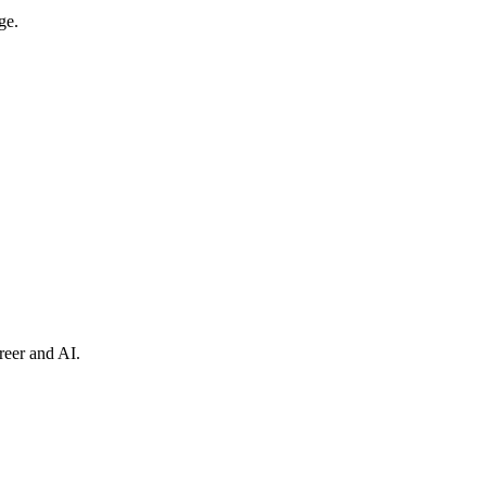
ge.
reer and AI.