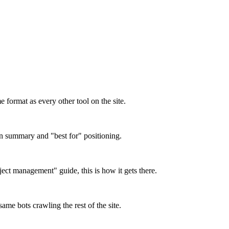
format as every other tool on the site.
on summary and "best for" positioning.
oject management" guide, this is how it gets there.
ame bots crawling the rest of the site.