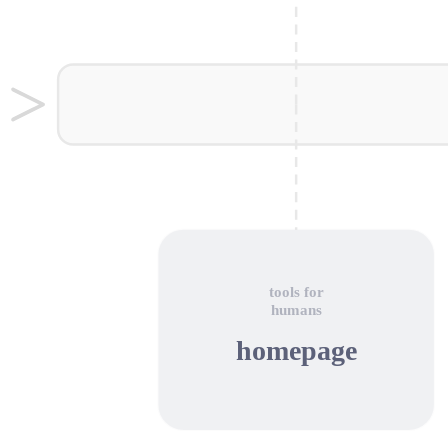
tools for
humans
homepage