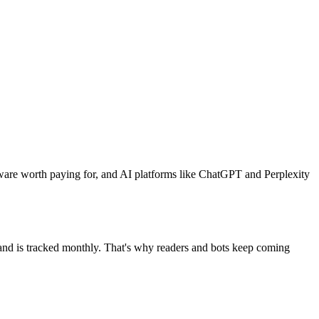
ware worth paying for, and AI platforms like ChatGPT and Perplexity
mand is tracked monthly. That's why readers and bots keep coming