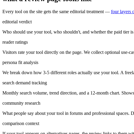
Every tool on the site gets the same editorial treatment —
four layers 
editorial verdict
Who should use your tool, who shouldn't, and whether the paid tier is 
reader ratings
Visitors rate your tool directly on the page. We collect optional use-case
persona fit analysis
We break down how 3-5 different roles actually use your tool. A freel
search demand tracking
Monthly search volume, trend direction, and a 12-month chart. Shows 
community research
What people say about your tool in forums and professional spaces. Di
comparison context
If your tool appears on alternatives pages, the review links to them w