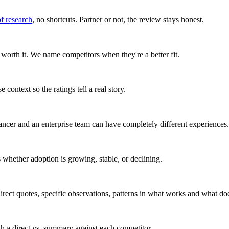
of research
, no shortcuts. Partner or not, the review stays honest.
worth it. We name competitors when they're a better fit.
 context so the ratings tell a real story.
ancer and an enterprise team can have completely different experiences.
whether adoption is growing, stable, or declining.
rect quotes, specific observations, patterns in what works and what doe
ith a direct vs. summary against each competitor.