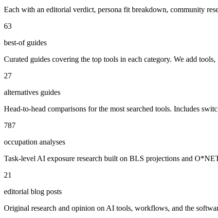
Each with an editorial verdict, persona fit breakdown, community re
63
best-of guides
Curated guides covering the top tools in each category. We add tools,
27
alternatives guides
Head-to-head comparisons for the most searched tools. Includes swit
787
occupation analyses
Task-level AI exposure research built on BLS projections and O*NET da
21
editorial blog posts
Original research and opinion on AI tools, workflows, and the software 