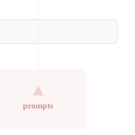
prompts