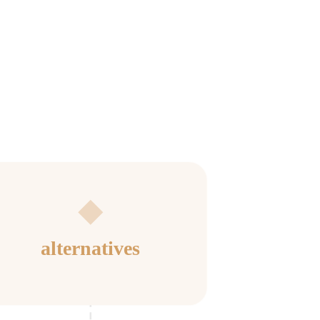
alternatives