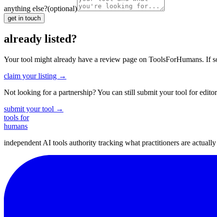
anything else?
(optional)
get in touch
already listed?
Your tool might already have a review page on ToolsForHumans. If somet
claim your listing →
Not looking for a partnership? You can still submit your tool for editor
submit your tool →
tools for
humans
independent AI tools authority tracking what practitioners are actuall