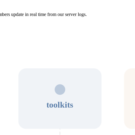
bers update in real time from our server logs.
toolkits