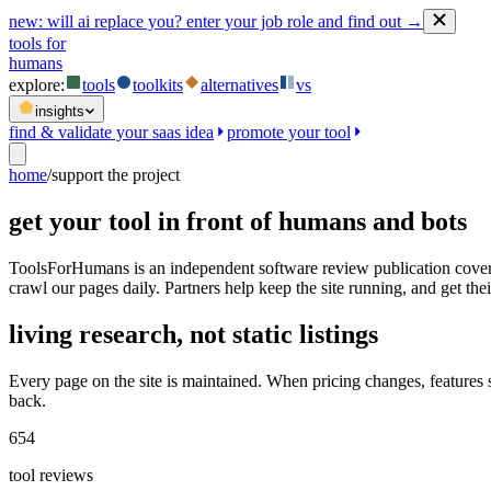
new:
will ai replace you? enter your job role and find out →
tools for
humans
explore:
tools
toolkits
alternatives
vs
insights
find & validate your saas idea
promote your tool
home
/
support the project
get your tool in front of humans and bots
ToolsForHumans is an independent software review publication coveri
crawl our pages daily. Partners help keep the site running, and get their
living research, not static listings
Every page on the site is maintained. When pricing changes, features
back.
654
tool reviews