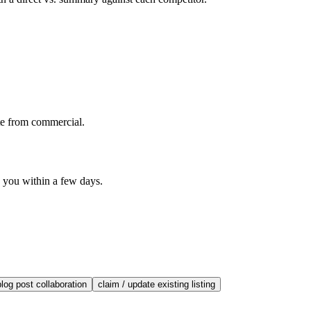
te from commercial.
o you within a few days.
blog post collaboration
claim / update existing listing