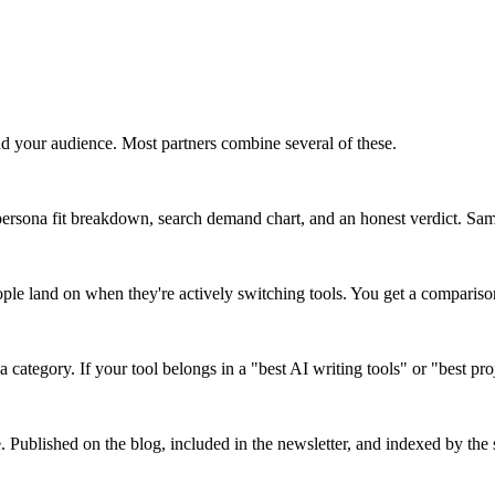
d your audience. Most partners combine several of these.
ersona fit breakdown, search demand chart, and an honest verdict. Same 
ople land on when they're actively switching tools. You get a comparis
a category. If your tool belongs in a "best AI writing tools" or "best pr
e. Published on the blog, included in the newsletter, and indexed by the s