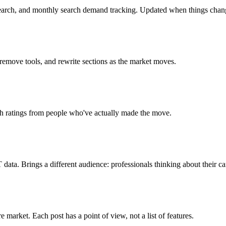
search, and monthly search demand tracking. Updated when things chan
 remove tools, and rewrite sections as the market moves.
ch ratings from people who've actually made the move.
ta. Brings a different audience: professionals thinking about their ca
market. Each post has a point of view, not a list of features.