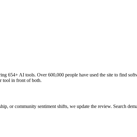
ng 654+ AI tools. Over 600,000 people have used the site to find soft
 tool in front of both.
 ship, or community sentiment shifts, we update the review. Search de