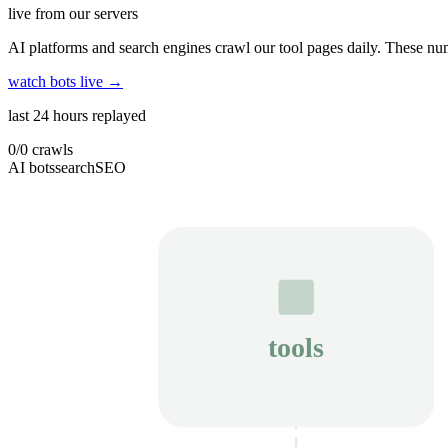
live from our servers
AI platforms and search engines crawl our tool pages daily. These num
watch bots live →
last 24 hours replayed
0
/
0
crawls
AI bots
search
SEO
tools