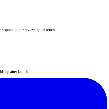
 respond to our review, get in touch.
lds up after launch.