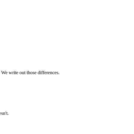
 We write out those differences.
sn't.