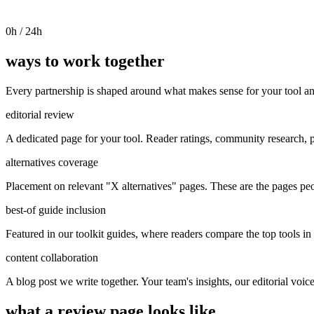
0
h / 24h
ways to work together
Every partnership is shaped around what makes sense for your tool an
editorial review
A dedicated page for your tool. Reader ratings, community research, p
alternatives coverage
Placement on relevant "X alternatives" pages. These are the pages pe
best-of guide inclusion
Featured in our toolkit guides, where readers compare the top tools in 
content collaboration
A blog post we write together. Your team's insights, our editorial voic
what a review page looks like