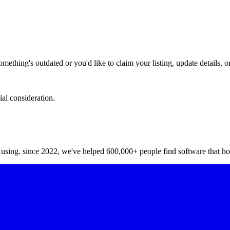
hing's outdated or you'd like to claim your listing, update details, or
ial consideration.
y using. since 2022, we've helped 600,000+ people find software that ho