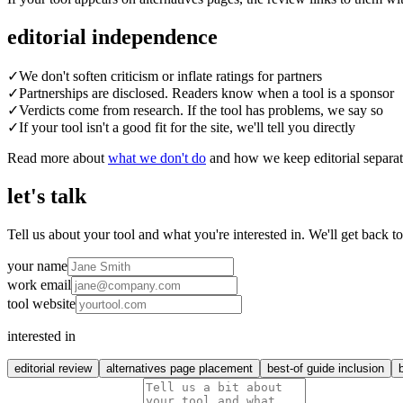
editorial independence
✓
We don't soften criticism or inflate ratings for partners
✓
Partnerships are disclosed. Readers know when a tool is a sponsor
✓
Verdicts come from research. If the tool has problems, we say so
✓
If your tool isn't a good fit for the site, we'll tell you directly
Read more about
what we don't do
and how we keep editorial separa
let's talk
Tell us about your tool and what you're interested in. We'll get back t
your name
work email
tool website
interested in
editorial review
alternatives page placement
best-of guide inclusion