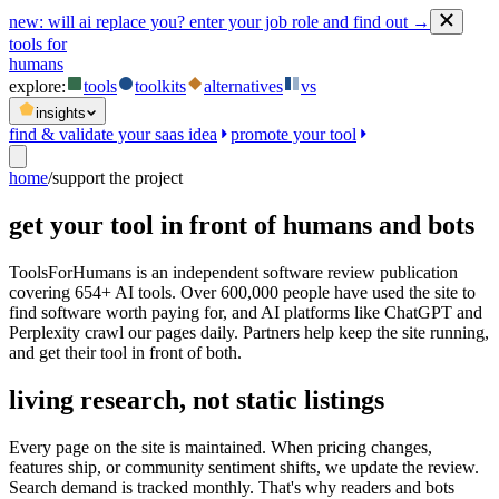
new:
will ai replace you? enter your job role and find out →
tools for
humans
explore:
tools
toolkits
alternatives
vs
insights
find & validate your saas idea
promote your tool
home
/
support the project
get your tool in front of humans and bots
ToolsForHumans is an independent software review publication
covering 654+ AI tools. Over 600,000 people have used the site to
find software worth paying for, and AI platforms like ChatGPT and
Perplexity crawl our pages daily. Partners help keep the site running,
and get their tool in front of both.
living research, not static listings
Every page on the site is maintained. When pricing changes,
features ship, or community sentiment shifts, we update the review.
Search demand is tracked monthly. That's why readers and bots