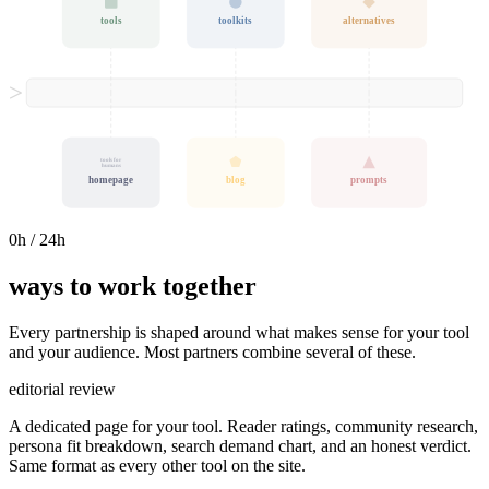
tools
toolkits
alternatives
tools for
humans
homepage
blog
prompts
0
h / 24h
ways to work together
Every partnership is shaped around what makes sense for your tool
and your audience. Most partners combine several of these.
editorial review
A dedicated page for your tool. Reader ratings, community research,
persona fit breakdown, search demand chart, and an honest verdict.
Same format as every other tool on the site.