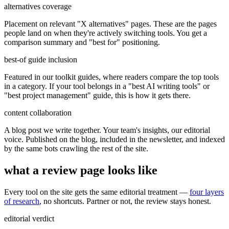
alternatives coverage
Placement on relevant "X alternatives" pages. These are the pages
people land on when they're actively switching tools. You get a
comparison summary and "best for" positioning.
best-of guide inclusion
Featured in our toolkit guides, where readers compare the top tools
in a category. If your tool belongs in a "best AI writing tools" or
"best project management" guide, this is how it gets there.
content collaboration
A blog post we write together. Your team's insights, our editorial
voice. Published on the blog, included in the newsletter, and indexed
by the same bots crawling the rest of the site.
what a review page looks like
Every tool on the site gets the same editorial treatment —
four layers
of research
, no shortcuts. Partner or not, the review stays honest.
editorial verdict