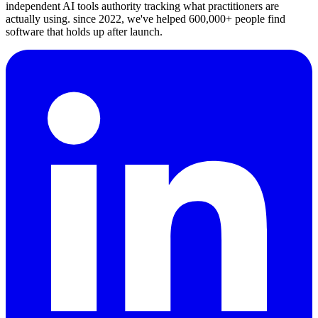
independent AI tools authority tracking what practitioners are
actually using. since 2022, we've helped 600,000+ people find
software that holds up after launch.