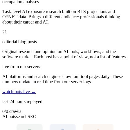
occupation analyses
Task-level AI exposure research built on BLS projections and
O*NET data. Brings a different audience: professionals thinking
about their career and AI.
21
editorial blog posts
Original research and opinion on AI tools, workflows, and the
software market. Each post has a point of view, not a list of features.
live from our servers
AI platforms and search engines crawl our tool pages daily. These
numbers update in real time from our server logs.
watch bots live →
last 24 hours replayed
0
/
0
crawls
AI bots
search
SEO