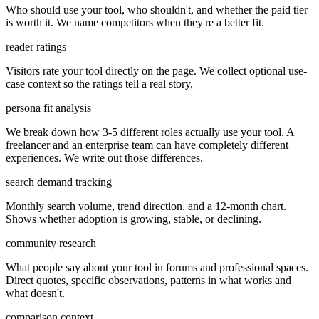
Who should use your tool, who shouldn't, and whether the paid tier
is worth it. We name competitors when they're a better fit.
reader ratings
Visitors rate your tool directly on the page. We collect optional use-
case context so the ratings tell a real story.
persona fit analysis
We break down how 3-5 different roles actually use your tool. A
freelancer and an enterprise team can have completely different
experiences. We write out those differences.
search demand tracking
Monthly search volume, trend direction, and a 12-month chart.
Shows whether adoption is growing, stable, or declining.
community research
What people say about your tool in forums and professional spaces.
Direct quotes, specific observations, patterns in what works and
what doesn't.
comparison context