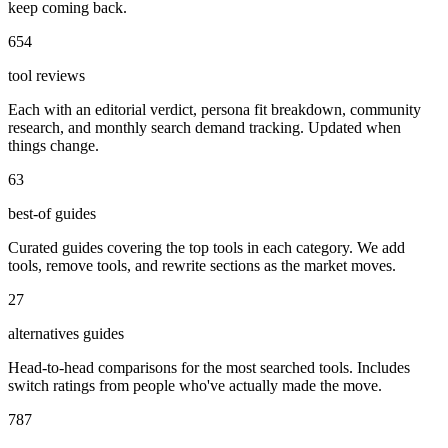
keep coming back.
654
tool reviews
Each with an editorial verdict, persona fit breakdown, community
research, and monthly search demand tracking. Updated when
things change.
63
best-of guides
Curated guides covering the top tools in each category. We add
tools, remove tools, and rewrite sections as the market moves.
27
alternatives guides
Head-to-head comparisons for the most searched tools. Includes
switch ratings from people who've actually made the move.
787