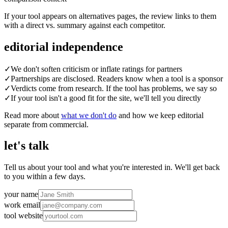
If your tool appears on alternatives pages, the review links to them
with a direct vs. summary against each competitor.
editorial independence
✓
We don't soften criticism or inflate ratings for partners
✓
Partnerships are disclosed. Readers know when a tool is a sponsor
✓
Verdicts come from research. If the tool has problems, we say so
✓
If your tool isn't a good fit for the site, we'll tell you directly
Read more about
what we don't do
and how we keep editorial
separate from commercial.
let's talk
Tell us about your tool and what you're interested in. We'll get back
to you within a few days.
your name
work email
tool website