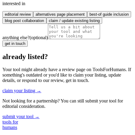
interested in
editorial review
alternatives page placement
best-of guide inclusion
blog post collaboration
claim / update existing listing
anything else?
(optional)
get in touch
already listed?
Your tool might already have a review page on ToolsForHumans. If
something's outdated or you'd like to claim your listing, update
details, or respond to our review, get in touch.
claim your listing →
Not looking for a partnership? You can still submit your tool for
editorial consideration.
submit your tool →
tools for
humans