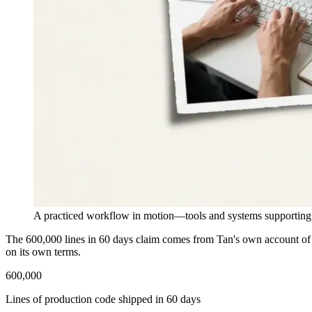
A practiced workflow in motion—tools and systems supporting r
The 600,000 lines in 60 days claim comes from Tan's own account of b
on its own terms.
600,000
Lines of production code shipped in 60 days