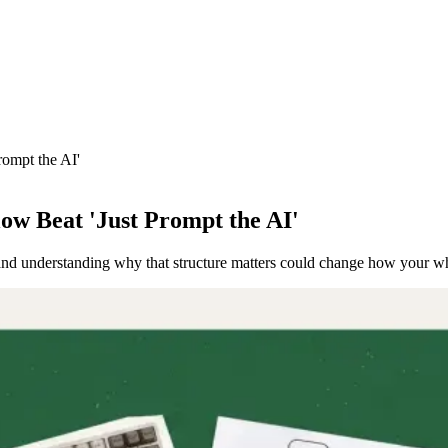
rompt the AI'
ow Beat 'Just Prompt the AI'
s, and understanding why that structure matters could change how your 