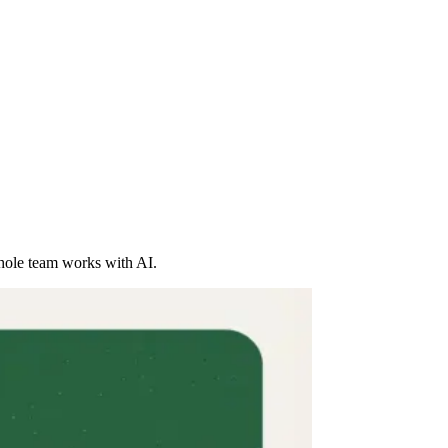
whole team works with AI.