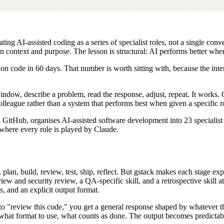
ng AI-assisted coding as a series of specialist roles, not a single conve
 context and purpose. The lesson is structural: AI performs better when 
 code in 60 days. That number is worth sitting with, because the intere
ow, describe a problem, read the response, adjust, repeat. It works. Oc
colleague rather than a system that performs best when given a specific ro
 GitHub, organises AI-assisted software development into 23 specialist s
 where every role is played by Claude.
n, build, review, test, ship, reflect. But gstack makes each stage expli
iew and security review, a QA-specific skill, and a retrospective skill a
es, and an explicit output format.
 to "review this code," you get a general response shaped by whateve
ck, what format to use, what counts as done. The output becomes predictab