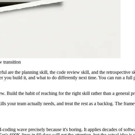
 transition
ful are the planning skill, the code review skill, and the retrospective 
er you build it, and what to do differently next time. You can run a full
ew. Build the habit of reaching for the right skill rather than a general
 skills your team actually needs, and treat the rest as a backlog. The fr
I-coding wave precisely because it's boring. It applies decades of softwa
Tan's 600K lines in 60 days will get the attention, but the actual idea is si