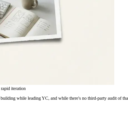
apid iteration
uilding while leading YC, and while there's no third-party audit of th