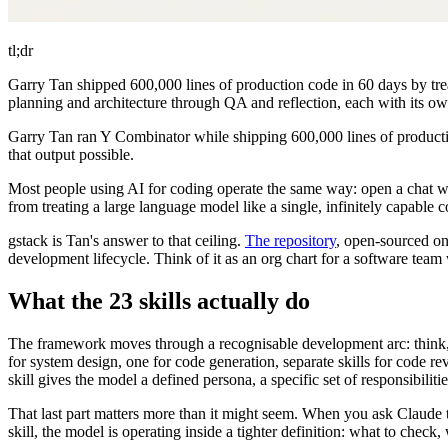
tl;dr
Garry Tan shipped 600,000 lines of production code in 60 days by treati
planning and architecture through QA and reflection, each with its own
Garry Tan ran Y Combinator while shipping 600,000 lines of production
that output possible.
Most people using AI for coding operate the same way: open a chat wind
from treating a large language model like a single, infinitely capable 
gstack is Tan's answer to that ceiling.
The repository
, open-sourced on
development lifecycle. Think of it as an org chart for a software team
What the 23 skills actually do
The framework moves through a recognisable development arc: think, pla
for system design, one for code generation, separate skills for code rev
skill gives the model a defined persona, a specific set of responsibiliti
That last part matters more than it might seem. When you ask Claude
skill, the model is operating inside a tighter definition: what to che