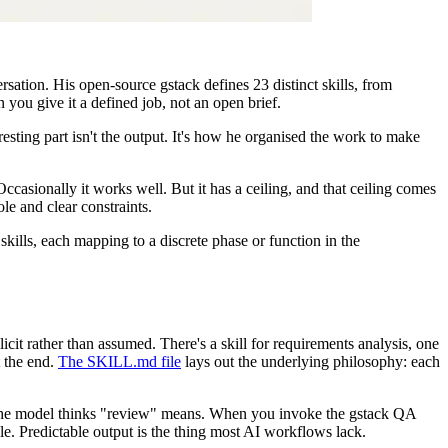
rsation. His open-source gstack defines 23 distinct skills, from
you give it a defined job, not an open brief.
sting part isn't the output. It's how he organised the work to make
casionally it works well. But it has a ceiling, and that ceiling comes
le and clear constraints.
kills, each mapping to a discrete phase or function in the
cit rather than assumed. There's a skill for requirements analysis, one
t the end.
The SKILL.md file
lays out the underlying philosophy: each
r the model thinks "review" means. When you invoke the gstack QA
le. Predictable output is the thing most AI workflows lack.