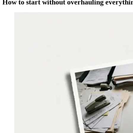
How to start without overhauling everythi