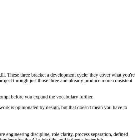
skill. These three bracket a development cycle: they cover what you're
 project through just those three and already produce more consistent
 prompt before you expand the vocabulary further.
amework is opinionated by design, but that doesn't mean you have to
re engineering discipline, role clarity, process separation, defined
mpler: give the AI a job title, and it does a better job.