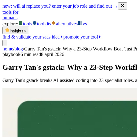
new:
will ai replace you? enter your job role and find out →
tools for
humans
explore:
tools
toolkits
alternatives
vs
insights
find & validate your saas idea
promote your tool
home
/
blog
/
Garry Tan's gstack: Why a 23-Step Workflow Beat 'Just P
playbook
6
min read
8 april 2026
Garry Tan's gstack: Why a 23-Step Workfl
Garry Tan's gstack breaks AI-assisted coding into 23 specialist role