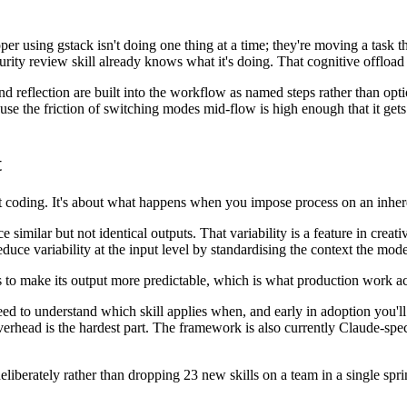
oper using gstack isn't doing one thing at a time; they're moving a task 
rity review skill already knows what it's doing. That cognitive offload 
d reflection are built into the workflow as named steps rather than opt
e the friction of switching modes mid-flow is high enough that it gets 
t
t coding. It's about what happens when you impose process on an inhere
 similar but not identical outputs. That variability is a feature in crea
reduce variability at the input level by standardising the context the model
s to make its output more predictable, which is what production work ac
 need to understand which skill applies when, and early in adoption yo
 overhead is the hardest part. The framework is also currently Claude-spe
deliberately rather than dropping 23 new skills on a team in a single spri