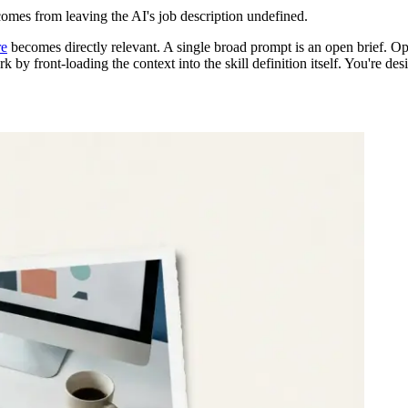
 comes from leaving the AI's job description undefined.
re
becomes directly relevant. A single broad prompt is an open brief. Op
rk by front-loading the context into the skill definition itself. You're d