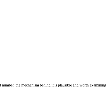
at number, the mechanism behind it is plausible and worth examining