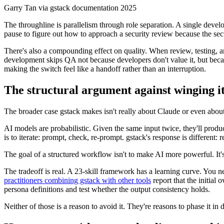
Garry Tan via gstack documentation 2025
The throughline is parallelism through role separation. A single devel
pause to figure out how to approach a security review because the secu
There's also a compounding effect on quality. When review, testing, an
development skips QA not because developers don't value it, but becaus
making the switch feel like a handoff rather than an interruption.
The structural argument against winging i
The broader case gstack makes isn't really about Claude or even abou
AI models are probabilistic. Given the same input twice, they'll produce
is to iterate: prompt, check, re-prompt. gstack's response is different: 
The goal of a structured workflow isn't to make AI more powerful. It'
The tradeoff is real. A 23-skill framework has a learning curve. You
practitioners combining gstack with other tools
report that the initial
persona definitions and test whether the output consistency holds.
Neither of those is a reason to avoid it. They're reasons to phase it in 