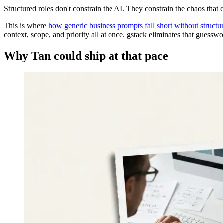
Structured roles don't constrain the AI. They constrain the chaos that
This is where
how generic business prompts fall short without structu
context, scope, and priority all at once. gstack eliminates that guesswo
Why Tan could ship at that pace