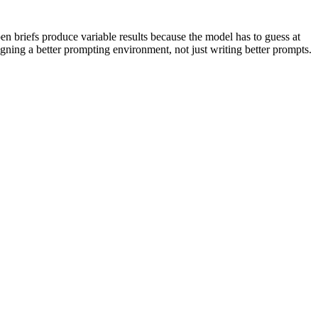
en briefs produce variable results because the model has to guess at
esigning a better prompting environment, not just writing better prompts.