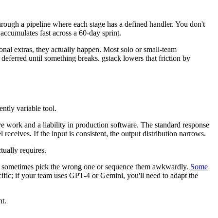
through a pipeline where each stage has a defined handler. You don't
accumulates fast across a 60-day sprint.
ional extras, they actually happen. Most solo or small-team
deferred until something breaks. gstack lowers that friction by
ntly variable tool.
tive work and a liability in production software. The standard response
 receives. If the input is consistent, the output distribution narrows.
tually requires.
u'll sometimes pick the wrong one or sequence them awkwardly.
Some
cific; if your team uses GPT-4 or Gemini, you'll need to adapt the
nt.