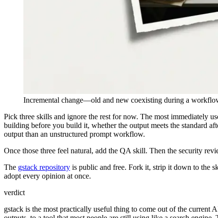
Incremental change—old and new coexisting during a workflow
Pick three skills and ignore the rest for now. The most immediately use
building before you build it, whether the output meets the standard aft
output than an unstructured prompt workflow.
Once those three feel natural, add the QA skill. Then the security revi
The
gstack repository
is public and free. Fork it, strip it down to the
adopt every opinion at once.
verdict
gstack is the most practically useful thing to come out of the current A
outputs, to a tool that most people are still using like a search engine. 