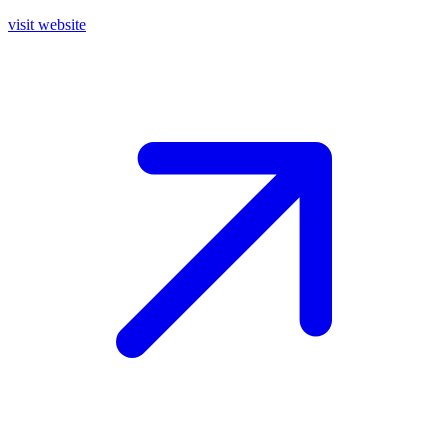
visit website