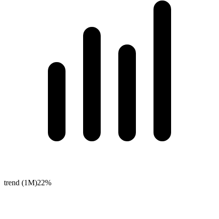
trend (1M)
22%