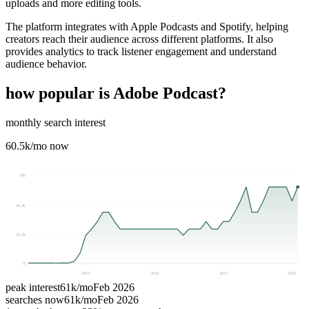
uploads and more editing tools.
The platform integrates with Apple Podcasts and Spotify, helping
creators reach their audience across different platforms. It also
provides analytics to track listener engagement and understand
audience behavior.
how popular is
Adobe Podcast
?
monthly search interest
60.5k
/mo now
70k
46.2k
23.1k
0
2023
2024
2025
2026
peak interest
61k
/mo
Feb 2026
searches now
61k
/mo
Feb 2026