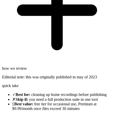
how we review
Editorial note:
this was originally published in
may of 2023
quick take
✓
Best for
:
cleaning up home recordings before publishing
✗
Skip if
:
you need a full production suite in one tool
£
Best value
:
free tier for occasional use, Premium at
$9.99/month once files exceed 30 minutes