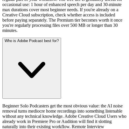
occasional use: 1 hour of enhanced speech per day and 30-minute
max durations cover most beginner needs. If you're already on a
Creative Cloud subscription, check whether access is included
before paying separately. The Premium tier becomes worth it once
you're regularly processing files over 500 MB or longer than 30
minutes.
Who is Adobe Podcast best for?
Beginner Solo Podcasters get the most obvious value: the AI noise
removal turns mediocre home recordings into something listenable
without any technical knowledge. Adobe Creative Cloud Users who
already work in Premiere Pro or Audition will find it slotting
naturally into their existing workflow. Remote Interview