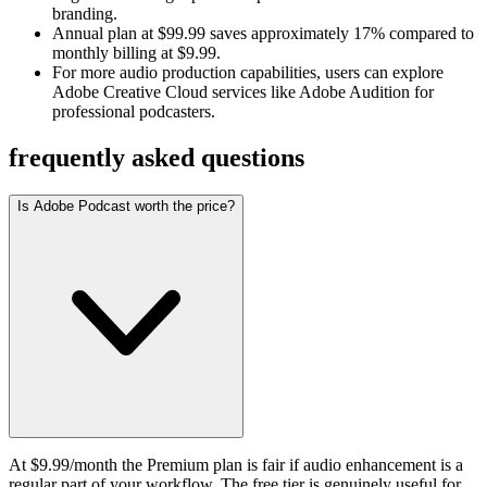
branding.
Annual plan at $99.99 saves approximately 17% compared to
monthly billing at $9.99.
For more audio production capabilities, users can explore
Adobe Creative Cloud services like Adobe Audition for
professional podcasters.
frequently asked questions
Is Adobe Podcast worth the price?
At $9.99/month the Premium plan is fair if audio enhancement is a
regular part of your workflow. The free tier is genuinely useful for