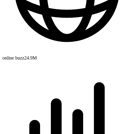
online buzz
24.9M