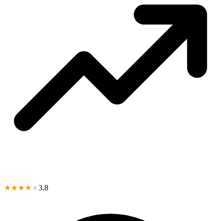
★
★
★
★
★
3.8