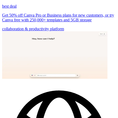
best deal
Get 50% off Canva Pro or Business plans for new customers, or try
Canva free with 250,000+ templates and 5GB storage
collaboration & productivity platform