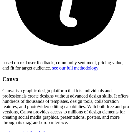
based on real user feedback, community sentiment, pricing value,
and fit for target audience.
see our full methodology
Canva
Canva is a graphic design platform that lets individuals and
professionals create designs without advanced design skills. It offers
hundreds of thousands of templates, design tools, collaboration
features, and photo/video editing capabilities. With both free and pro
versions, Canva provides access to millions of design elements for
creating social media graphics, presentations, posters, and more
through its drag-and-drop interface.