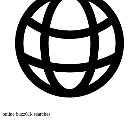
online buzz
61k
searches