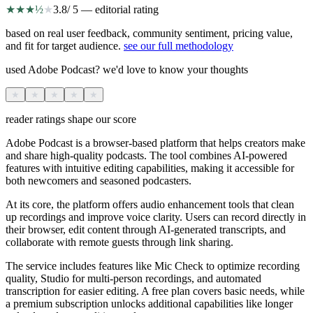
★
★
★
½
★
3.8
/ 5 — editorial rating
based on real user feedback, community sentiment, pricing value,
and fit for target audience.
see our full methodology
used Adobe Podcast? we'd love to know your thoughts
★
★
★
★
★
reader ratings shape our score
Adobe Podcast is a browser-based platform that helps creators make
and share high-quality podcasts. The tool combines AI-powered
features with intuitive editing capabilities, making it accessible for
both newcomers and seasoned podcasters.
At its core, the platform offers audio enhancement tools that clean
up recordings and improve voice clarity. Users can record directly in
their browser, edit content through AI-generated transcripts, and
collaborate with remote guests through link sharing.
The service includes features like Mic Check to optimize recording
quality, Studio for multi-person recordings, and automated
transcription for easier editing. A free plan covers basic needs, while
a premium subscription unlocks additional capabilities like longer