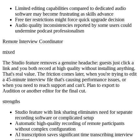
Limited editing capabilities compared to dedicated audio
software may become frustrating as skills advance
Free tier restrictions might force quick upgrade decision
Audio quality inconsistencies reported by some users could
undermine podcast professionalism
Remote Interview Coordinator
mixed
The Studio feature removes a genuine headache: guests just click a
link and you both record at high quality without installing anything.
That's real value. The friction comes later, when you're trying to edit
a 45-minute interview file that's causing performance issues, or
when you need to reach support and can't. Plan to export to
Audition or another editor for the final cut.
strengths
Studio feature with link sharing eliminates need for separate
recording software or complicated setup
Automatic high-quality recording of remote participants
without complex configuration
AI transcription saves significant time transcribing interview