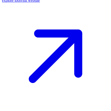
explore tool
visit website