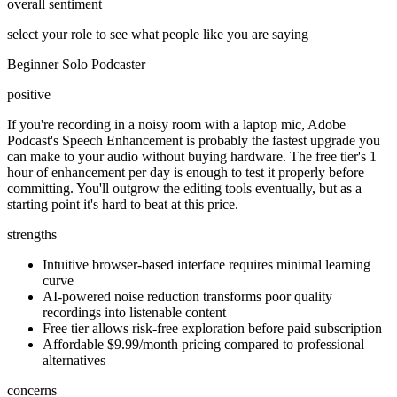
overall sentiment
select your role to see what people like you are saying
Beginner Solo Podcaster
positive
If you're recording in a noisy room with a laptop mic, Adobe
Podcast's Speech Enhancement is probably the fastest upgrade you
can make to your audio without buying hardware. The free tier's 1
hour of enhancement per day is enough to test it properly before
committing. You'll outgrow the editing tools eventually, but as a
starting point it's hard to beat at this price.
strengths
Intuitive browser-based interface requires minimal learning
curve
AI-powered noise reduction transforms poor quality
recordings into listenable content
Free tier allows risk-free exploration before paid subscription
Affordable $9.99/month pricing compared to professional
alternatives
concerns