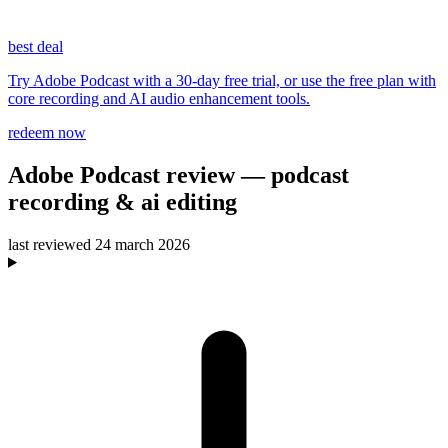
best deal
Try Adobe Podcast with a 30-day free trial, or use the free plan with
core recording and AI audio enhancement tools.
redeem now
Adobe Podcast
review
— podcast
recording & ai editing
last reviewed
24 march 2026