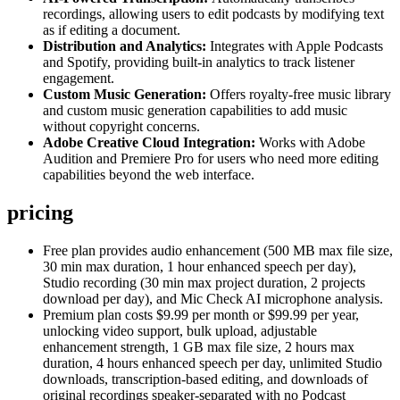
recordings, allowing users to edit podcasts by modifying text
as if editing a document.
Distribution and Analytics:
Integrates with Apple Podcasts
and Spotify, providing built-in analytics to track listener
engagement.
Custom Music Generation:
Offers royalty-free music library
and custom music generation capabilities to add music
without copyright concerns.
Adobe Creative Cloud Integration:
Works with Adobe
Audition and Premiere Pro for users who need more editing
capabilities beyond the web interface.
pricing
Free plan provides audio enhancement (500 MB max file size,
30 min max duration, 1 hour enhanced speech per day),
Studio recording (30 min max project duration, 2 projects
download per day), and Mic Check AI microphone analysis.
Premium plan costs $9.99 per month or $99.99 per year,
unlocking video support, bulk upload, adjustable
enhancement strength, 1 GB max file size, 2 hours max
duration, 4 hours enhanced speech per day, unlimited Studio
downloads, transcription-based editing, and downloads of
original recordings speaker-separated with no Podcast