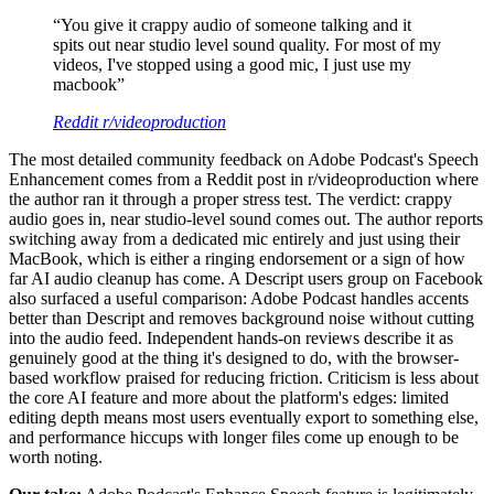
“
You give it crappy audio of someone talking and it
spits out near studio level sound quality. For most of my
videos, I've stopped using a good mic, I just use my
macbook
”
Reddit r/videoproduction
The most detailed community feedback on Adobe Podcast's Speech
Enhancement comes from a Reddit post in r/videoproduction where
the author ran it through a proper stress test. The verdict: crappy
audio goes in, near studio-level sound comes out. The author reports
switching away from a dedicated mic entirely and just using their
MacBook, which is either a ringing endorsement or a sign of how
far AI audio cleanup has come. A Descript users group on Facebook
also surfaced a useful comparison: Adobe Podcast handles accents
better than Descript and removes background noise without cutting
into the audio feed. Independent hands-on reviews describe it as
genuinely good at the thing it's designed to do, with the browser-
based workflow praised for reducing friction. Criticism is less about
the core AI feature and more about the platform's edges: limited
editing depth means most users eventually export to something else,
and performance hiccups with longer files come up enough to be
worth noting.