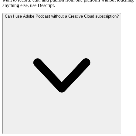
anything else, use Descript.
Can I use Adobe Podcast without a Creative Cloud subscription?