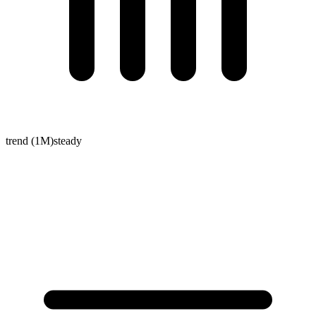
trend (1M)
steady