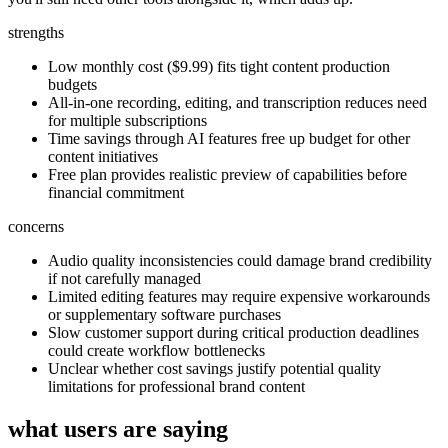
strengths
Low monthly cost ($9.99) fits tight content production
budgets
All-in-one recording, editing, and transcription reduces need
for multiple subscriptions
Time savings through AI features free up budget for other
content initiatives
Free plan provides realistic preview of capabilities before
financial commitment
concerns
Audio quality inconsistencies could damage brand credibility
if not carefully managed
Limited editing features may require expensive workarounds
or supplementary software purchases
Slow customer support during critical production deadlines
could create workflow bottlenecks
Unclear whether cost savings justify potential quality
limitations for professional brand content
what users are saying