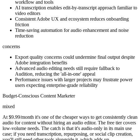
workflow and tools
AI transcription enables edit-by-transcript approach familiar to
video editors
Consistent Adobe UX and ecosystem reduces onboarding
friction
Time-saving automation for audio enhancement and noise
reduction
concerns
Export quality concerns could undermine final output despite
Adobe integration benefits
Advanced audio editing needs still require fallback to
Audition, reducing the 'all-in-one' appeal
Performance issues with larger projects may frustrate power
users expecting enterprise-grade reliability
Budget-Conscious Content Marketer
mixed
At $9.99/month it's one of the cheaper ways to get consistently clean
audio for content without hiring an audio editor. The free tier covers
low-volume needs. The catch is that it's audio-only in its main use
case; if you need transcription, repurposing, or social clip creation,
you'll still need other tools alongside it, which adds up.