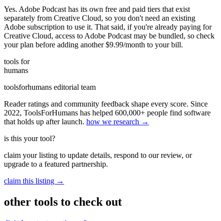
Yes. Adobe Podcast has its own free and paid tiers that exist
separately from Creative Cloud, so you don't need an existing
Adobe subscription to use it. That said, if you're already paying for
Creative Cloud, access to Adobe Podcast may be bundled, so check
your plan before adding another $9.99/month to your bill.
tools for
humans
toolsforhumans editorial team
Reader ratings and community feedback shape every score. Since
2022, ToolsForHumans has helped 600,000+ people find software
that holds up after launch.
how we research →
is this your tool?
claim your listing to update details, respond to our review, or
upgrade to a featured partnership.
claim this listing →
other tools to check out