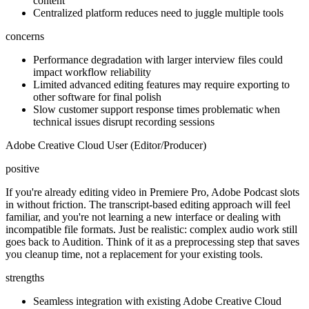
content
Centralized platform reduces need to juggle multiple tools
concerns
Performance degradation with larger interview files could
impact workflow reliability
Limited advanced editing features may require exporting to
other software for final polish
Slow customer support response times problematic when
technical issues disrupt recording sessions
Adobe Creative Cloud User (Editor/Producer)
positive
If you're already editing video in Premiere Pro, Adobe Podcast slots
in without friction. The transcript-based editing approach will feel
familiar, and you're not learning a new interface or dealing with
incompatible file formats. Just be realistic: complex audio work still
goes back to Audition. Think of it as a preprocessing step that saves
you cleanup time, not a replacement for your existing tools.
strengths
Seamless integration with existing Adobe Creative Cloud