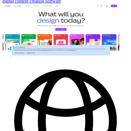
digital content creation software