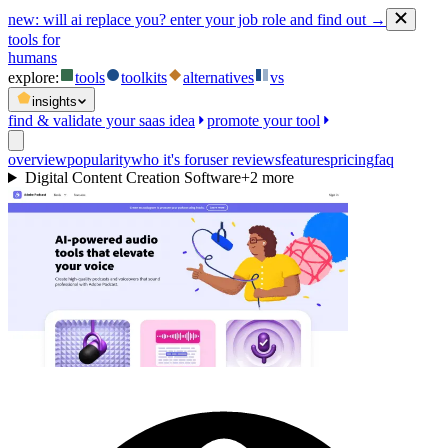
new:
will ai replace you? enter your job role and find out →
tools for
humans
explore:
tools
toolkits
alternatives
vs
insights
find & validate your saas idea
promote your tool
overview
popularity
who it's for
user reviews
features
pricing
faq
Digital Content Creation Software
+
2
more