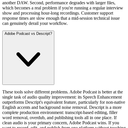
another DAW. Second, performance degrades with larger files,
which becomes a real problem if you're running a regular interview
show and processing hour-long recordings. Customer support
response times are slow enough that a mid-session technical issue
can genuinely derail your workflow.
Adobe Podcast vs Descript?
These tools solve different problems. Adobe Podcast is better at the
single task of audio quality improvement: its Speech Enhancement
outperforms Descript's equivalent feature, particularly for non-native
English accents and background noise removal. Descript is a more
complete production environment: transcript-based editing, filler
word removal, overdub, and publishing tools all in one place. If
clean audio is your primary concern, Adobe Podcast wins. If you
want to record, edit, and publish from one platform without touching