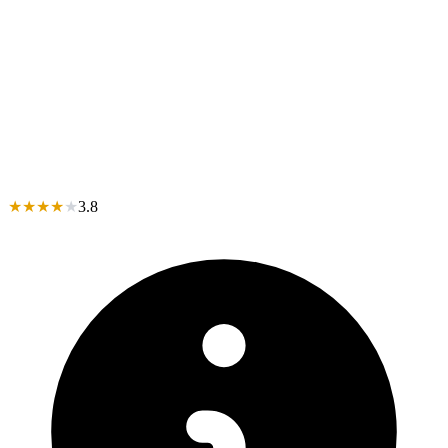
★
★
★
★
★
3.8