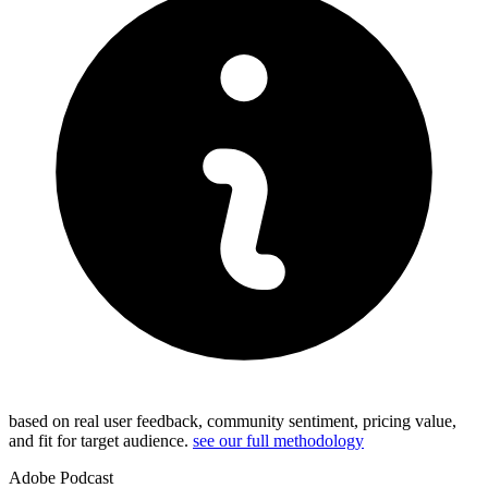
based on real user feedback, community sentiment, pricing value,
and fit for target audience.
see our full methodology
Adobe Podcast