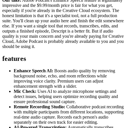
Our take:
Adobe Podcast's Enhance Speech feature is legitimately
impressive and the $9.99/month price is fair for what you get,
especially if you're already in the Creative Cloud ecosystem. The
honest limitation is that it's a specialist tool, not a full production
suite. You'll clean up your audio here and finish the edit somewhere
else. If you want a single tool that records, transcribes, edits, and
outputs a finished episode, Descript is a better fit. But if audio
quality is your main concern and you're already paying for Creative
Cloud, Adobe Podcast is probably already available to you and you
should be using it.
features
Enhance Speech AI:
Boosts audio quality by removing
background noise, echo, and room reflections while
improving voice clarity. Premium users can adjust
enhancement strength with a slider.
Mic Check:
Uses AI to analyze microphone settings and
detect issues, helping users optimize recording quality and
ensure professional sound capture.
Remote Recording Studio:
Collaborative podcast recording
with multiple participants from different locations, supporting
real-time audio capture. Records each person's audio
separately on their own track for easier editing.
AI-Powered Transcription:
Automatically transcribes