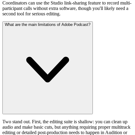
Coordinators can use the Studio link-sharing feature to record multi-
participant calls without extra software, though you'll likely need a
second tool for serious editing.
What are the main limitations of Adobe Podcast?
Two stand out. First, the editing suite is shallow: you can clean up
audio and make basic cuts, but anything requiring proper multitrack
editing or detailed post-production needs to happen in Audition or