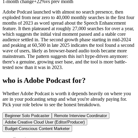
1-month change
+
22%
vs prev month
Adobe Podcast launched with almost no search presence, then
exploded from near zero to 40,000 monthly searches in the first four
months of 2023 as word spread about the Speech Enhancement
feature. It then plateaued at roughly 27,000 searches for over a year,
which suggests the initial viral moment passed and a stable core
audience settled in. The second growth phase starting in mid-2024
and peaking at 60,500 in late 2025 indicates the tool found a second
wave of users, likely as browser-based audio tools became more
mainstream. The pattern suggests this isn't hype-driven anymore:
there's a genuine, growing user base, and the tool is more battle-
tested now than it was in 2023.
who is Adobe Podcast for?
Whether Adobe Podcast is worth it depends heavily on where you
are in your podcasting setup and what you're already paying for.
Pick your role below to see the honest breakdown.
Beginner Solo Podcaster
Remote Interview Coordinator
Adobe Creative Cloud User (Editor/Producer)
Budget-Conscious Content Marketer