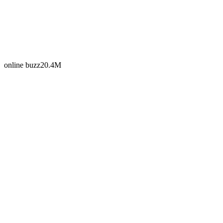
online buzz
20.4M