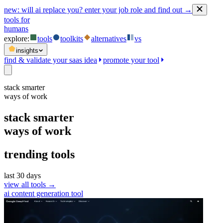
new:
will ai replace you? enter your job role and find out →
tools for
humans
explore:
tools
toolkits
alternatives
vs
insights
find & validate your saas idea
promote your tool
stack smarter
ways of work
stack smarter
ways of work
trending tools
last 30 days
view all tools →
ai content generation tool