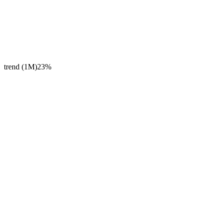
trend (1M)
23%